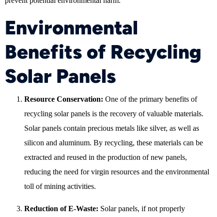
prevent potential environmental harm.
Environmental
Benefits of Recycling
Solar Panels
Resource Conservation:
One of the primary benefits of
recycling solar panels is the recovery of valuable materials.
Solar panels contain precious metals like silver, as well as
silicon and aluminum. By recycling, these materials can be
extracted and reused in the production of new panels,
reducing the need for virgin resources and the environmental
toll of mining activities.
Reduction of E-Waste:
Solar panels, if not properly