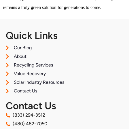
remains a truly green solution for generations to come.
Quick Links
Our Blog
About
Recycling Services
Value Recovery
Solar Industry Resources
Contact Us
Contact Us
(833) 294-3512
(480) 482-7050