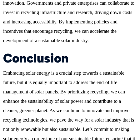
innovation. Governments and private enterprises can collaborate to
invest in recycling infrastructure and research, driving down costs
and increasing accessibility. By implementing policies and
incentives that encourage recycling, we can accelerate the
development of a sustainable solar industry.
Conclusion
Embracing solar energy is a crucial step towards a sustainable
future, but it is equally important to address the end-of-life
management of solar panels. By prioritizing recycling, we can
enhance the sustainability of solar power and contribute to a
cleaner, greener planet. As we continue to innovate and improve
recycling technologies, we pave the way for a solar industry that is
not only renewable but also sustainable. Let’s commit to making
solar energy a cornerstone of our sustainable future, ensuring that it