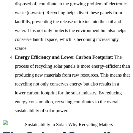
disposed of, contribute to the growing problem of electronic
waste (e-waste). Recycling helps divert these panels from
landfills, preventing the release of toxins into the soil and
water. This not only protects the environment but also helps
conserve landfill space, which is becoming increasingly
scarce.
Energy Efficiency and Lower Carbon Footprint:
The
process of recycling solar panels is more energy-efficient than
producing new materials from raw resources. This means that
recycling not only conserves energy but also results in a
lower carbon footprint for the solar industry. By reducing
energy consumption, recycling contributes to the overall
sustainability of solar power.