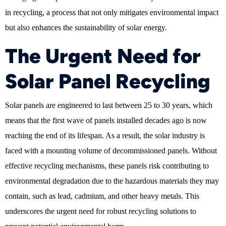
in recycling, a process that not only mitigates environmental impact
but also enhances the sustainability of solar energy.
The Urgent Need for
Solar Panel Recycling
Solar panels are engineered to last between 25 to 30 years, which
means that the first wave of panels installed decades ago is now
reaching the end of its lifespan. As a result, the solar industry is
faced with a mounting volume of decommissioned panels. Without
effective recycling mechanisms, these panels risk contributing to
environmental degradation due to the hazardous materials they may
contain, such as lead, cadmium, and other heavy metals. This
underscores the urgent need for robust recycling solutions to