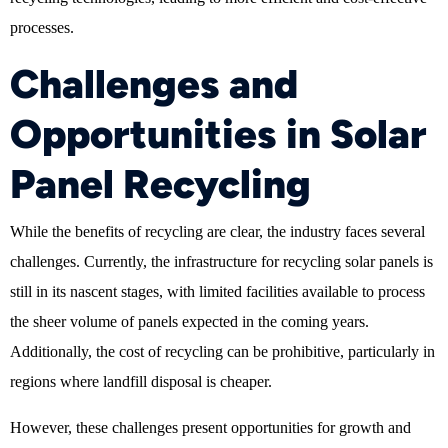
processes.
Challenges and
Opportunities in Solar
Panel Recycling
While the benefits of recycling are clear, the industry faces several
challenges. Currently, the infrastructure for recycling solar panels is
still in its nascent stages, with limited facilities available to process
the sheer volume of panels expected in the coming years.
Additionally, the cost of recycling can be prohibitive, particularly in
regions where landfill disposal is cheaper.
However, these challenges present opportunities for growth and