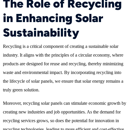
The Role of Recycling
in Enhancing Solar
Sustainability
Recycling is a critical component of creating a sustainable solar
industry. It aligns with the principles of a circular economy, where
products are designed for reuse and recycling, thereby minimizing
waste and environmental impact. By incorporating recycling into
the lifecycle of solar panels, we ensure that solar energy remains a
truly green solution.
Moreover, recycling solar panels can stimulate economic growth by
creating new industries and job opportunities. As the demand for
recycling services grows, so does the potential for innovation in
recycling technologies, leading to more efficient and cost-effective