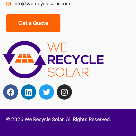
info@werecyclesolar.com
Get a Quote
© 2026 We Recycle Solar. All Rights Reserved.