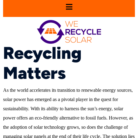
Sustainability in
Solar: Why
Recycling
Matters
As the world accelerates its transition to renewable energy sources,
solar power has emerged as a pivotal player in the quest for
sustainability. With its ability to harness the sun’s energy, solar
power offers an eco-friendly alternative to fossil fuels. However, as
the adoption of solar technology grows, so does the challenge of
managing solar panels at the end of their life cycle. The solution lies