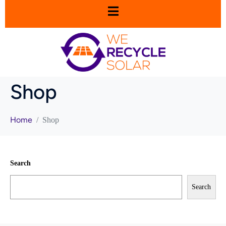
Shop
Home
Shop
Search
Search