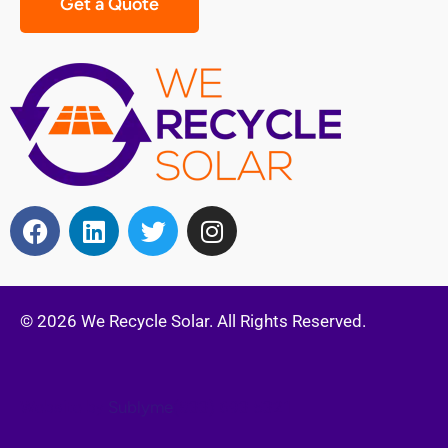
Get a Quote
© 2026 We Recycle Solar. All Rights Reserved.
Website by
Sublyme
(833) 693 5321