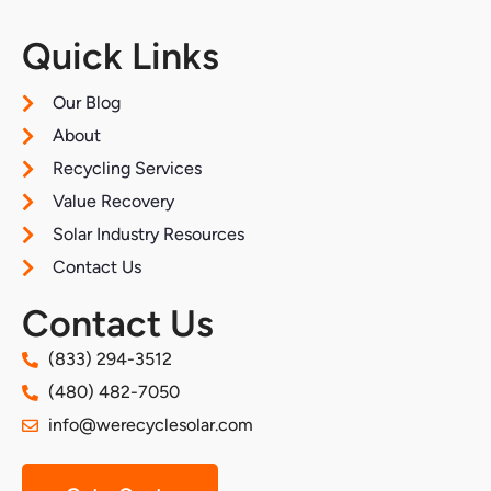
Quick Links
Our Blog
About
Recycling Services
Value Recovery
Solar Industry Resources
Contact Us
Contact Us
(833) 294-3512
(480) 482-7050
info@werecyclesolar.com