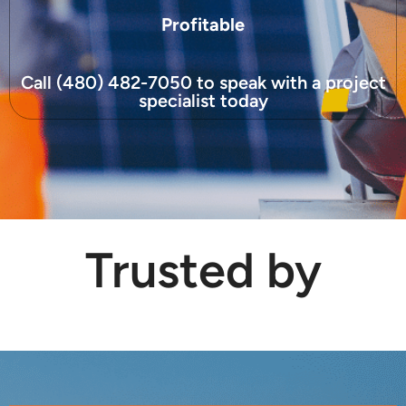
Profitable
Call (480) 482-7050 to speak with a project
specialist today
Trusted by