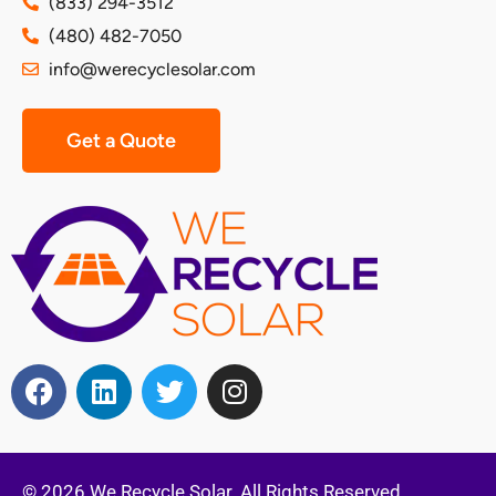
(833) 294-3512
(480) 482-7050
info@werecyclesolar.com
Get a Quote
© 2026 We Recycle Solar. All Rights Reserved.