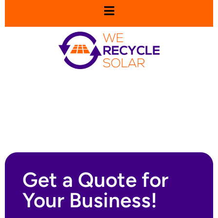
Get a Quote for
Your Business!