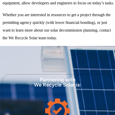
equipment, allow developers and engineers to focus on today’s tasks.
Whether you are interested in resources to get a project through the
permitting agency quickly (with lower financial bonding), or just
want to learn more about our solar decommission planning, contact
the We Recycle Solar team today.
Partnering with
We Recycle Solar is: