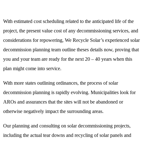
With estimated cost scheduling related to the anticipated life of the
project, the present value cost of any decommissioning services, and
considerations for repowering, We Recycle Solar’s experienced solar
decommission planning team outline theses details now, proving that
you and your team are ready for the next 20 – 40 years when this
plan might come into service.
With more states outlining ordinances, the process of solar
decommission planning is rapidly evolving. Municipalities look for
AROs and assurances that the sites will not be abandoned or
otherwise negatively impact the surrounding areas.
Our planning and consulting on solar decommissioning projects,
including the actual tear downs and recycling of solar panels and