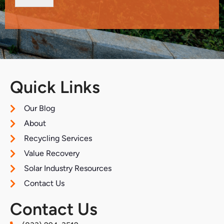
Quick Links
Our Blog
About
Recycling Services
Value Recovery
Solar Industry Resources
Contact Us
Contact Us