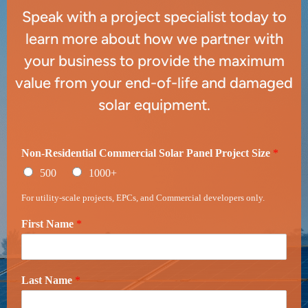
Speak with a project specialist today to
learn more about how we partner with
your business to provide the maximum
value from your end-of-life and damaged
solar equipment.
Non-Residential Commercial Solar Panel Project Size
*
500
1000+
For utility-scale projects, EPCs, and Commercial developers only.
First Name
*
Last Name
*