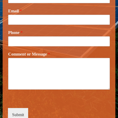
Email
*
Phone
*
Comment or Message
*
Submit