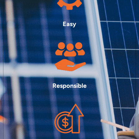
Easy
Responsible