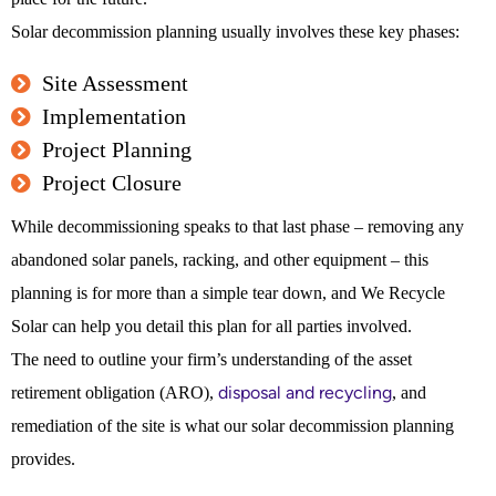
Solar decommission planning usually involves these key phases:
Site Assessment
Implementation
Project Planning
Project Closure
While decommissioning speaks to that last phase – removing any
abandoned solar panels, racking, and other equipment – this
planning is for more than a simple tear down, and We Recycle
Solar can help you detail this plan for all parties involved.
The need to outline your firm’s understanding of the asset
disposal and recycling
retirement obligation (ARO),
, and
remediation of the site is what our solar decommission planning
provides.