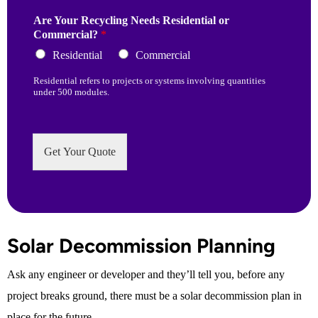
Are Your Recycling Needs Residential or
Commercial?
*
Residential
Commercial
Residential refers to projects or systems involving quantities
under 500 modules.
Get Your Quote
Solar Decommission Planning
Ask any engineer or developer and they’ll tell you, before any
project breaks ground, there must be a solar decommission plan in
place for the future.