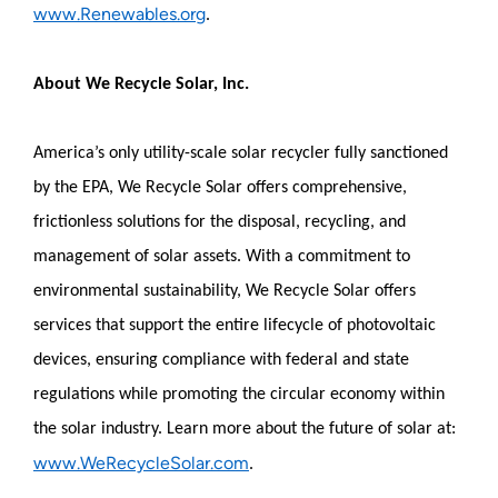
www.Renewables.org
.
About We Recycle Solar, Inc.
America’s only utility-scale solar recycler fully sanctioned
by the EPA, We Recycle Solar offers comprehensive,
frictionless solutions for the disposal, recycling, and
management of solar assets. With a commitment to
environmental sustainability, We Recycle Solar offers
services that support the entire lifecycle of photovoltaic
devices, ensuring compliance with federal and state
regulations while promoting the circular economy within
the solar industry. Learn more about the future of solar at:
www.WeRecycleSolar.com
.