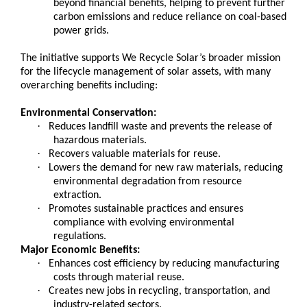
beyond financial benefits, helping to prevent further
carbon emissions and reduce reliance on coal-based
power grids.
The initiative supports We Recycle Solar’s broader mission
for the lifecycle management of solar assets, with many
overarching benefits including:
Environmental Conservation:
·
Reduces landfill waste and prevents the release of
hazardous materials.
·
Recovers valuable materials for reuse.
·
Lowers the demand for new raw materials, reducing
environmental degradation from resource
extraction.
·
Promotes sustainable practices and ensures
compliance with evolving environmental
regulations.
Major Economic Benefits:
·
Enhances cost efficiency by reducing manufacturing
costs through material reuse.
·
Creates new jobs in recycling, transportation, and
industry-related sectors.