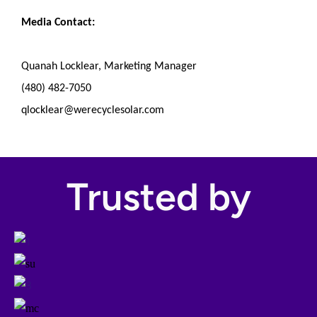
Media Contact:
Quanah Locklear, Marketing Manager
(480) 482-7050
qlocklear@werecyclesolar.com
Trusted by