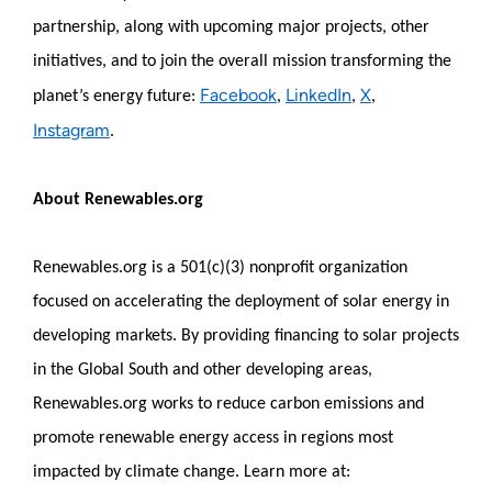
partnership, along with upcoming major projects, other
initiatives, and to join the overall mission transforming the
Facebook
LinkedIn
X
planet’s energy future:
,
,
,
Instagram
.
About Renewables.org
Renewables.org is a 501(c)(3) nonprofit organization
focused on accelerating the deployment of solar energy in
developing markets. By providing financing to solar projects
in the Global South and other developing areas,
Renewables.org works to reduce carbon emissions and
promote renewable energy access in regions most
impacted by climate change. Learn more at: