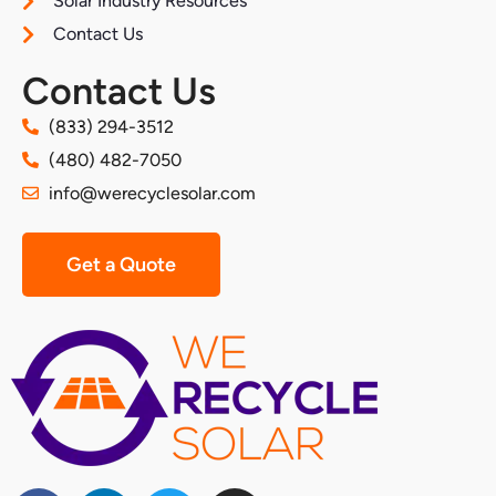
Solar Industry Resources
Contact Us
Contact Us
(833) 294-3512
(480) 482-7050
info@werecyclesolar.com
Get a Quote