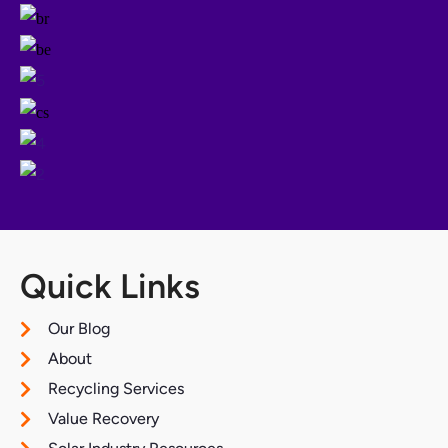
Quick Links
Our Blog
About
Recycling Services
Value Recovery