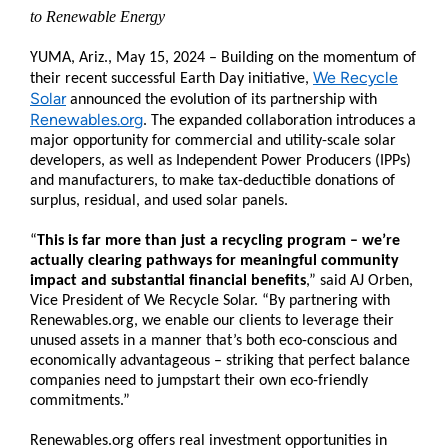
to Renewable Energy
YUMA, Ariz., May 15, 2024 – Building on the momentum of
We Recycle
their recent successful Earth Day initiative,
Solar
announced the evolution of its partnership with
Renewables.org
. The expanded collaboration introduces a
major opportunity for commercial and utility-scale solar
developers, as well as Independent Power Producers (IPPs)
and manufacturers, to make tax-deductible donations of
surplus, residual, and used solar panels.
“
This is far more than just a recycling program – we’re
actually clearing pathways for meaningful community
impact and substantial financial benefits
,” said AJ Orben,
Vice President of We Recycle Solar. “By partnering with
Renewables.org, we enable our clients to leverage their
unused assets in a manner that’s both eco-conscious and
economically advantageous – striking that perfect balance
companies need to jumpstart their own eco-friendly
commitments.”
Renewables.org offers real investment opportunities in