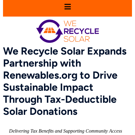
We Recycle Solar Expands
Partnership with
Renewables.org to Drive
Sustainable Impact
Through Tax-Deductible
Solar Donations
Delivering Tax Benefits and Supporting Community Access