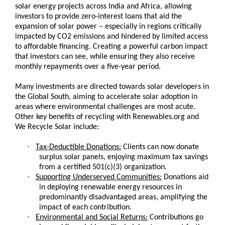
solar energy projects across India and Africa, allowing
investors to provide zero-interest loans that aid the
expansion of solar power – especially in regions critically
impacted by CO2 emissions and hindered by limited access
to affordable financing. Creating a powerful carbon impact
that investors can see, while ensuring they also receive
monthly repayments over a five-year period.
Many investments are directed towards solar developers in
the Global South, aiming to accelerate solar adoption in
areas where environmental challenges are most acute.
Other key benefits of recycling with Renewables.org and
We Recycle Solar include:
·
Tax-Deductible Donations:
Clients can now donate
surplus solar panels, enjoying maximum tax savings
from a certified 501(c)(3) organization.
·
Supporting Underserved Communities:
Donations aid
in deploying renewable energy resources in
predominantly disadvantaged areas, amplifying the
impact of each contribution.
·
Environmental and Social Returns:
Contributions go