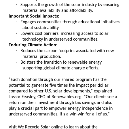
·
Supports the growth of the solar industry by ensuring
material availability and affordability.
Important Social Impacts:
·
Engages communities through educational initiatives
about sustainability.
·
Lowers cost barriers, increasing access to solar
technology in underserved communities.
Enduring Climate Action:
·
Reduces the carbon footprint associated with new
material production.
·
Bolsters the transition to renewable energy,
supporting global climate change efforts.
“Each donation through our shared program has the
potential to generate five times the impact per dollar
compared to other U.S. solar developments,” explained
Lassor Feasley, CEO of Renewables.org. “Our clients see a
return on their investment through tax savings and also
play a crucial part to empower energy independence in
underserved communities. It’s a win-win for all of us.”
Visit We Recycle Solar online to learn about the