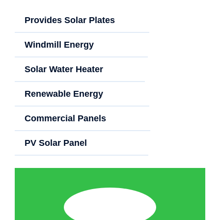
Provides Solar Plates
Windmill Energy
Solar Water Heater
Renewable Energy
Commercial Panels
PV Solar Panel