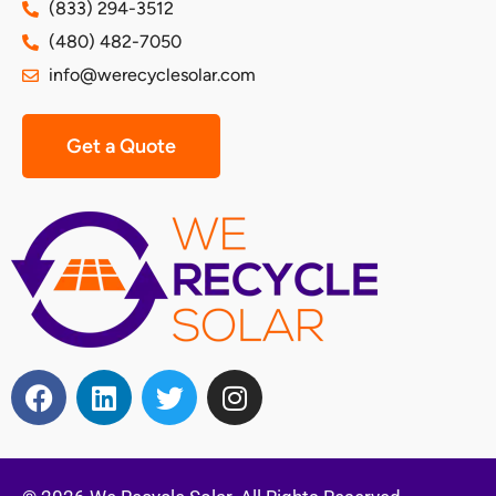
(833) 294-3512
(480) 482-7050
info@werecyclesolar.com
Get a Quote