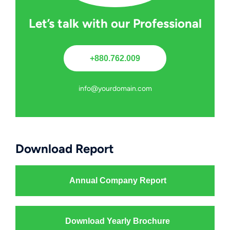
Let’s talk with our Professional
+880.762.009
info@yourdomain.com
Download Report
Annual Company Report
Download Yearly Brochure