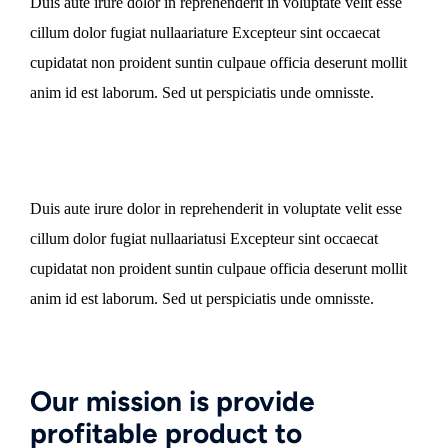
Duis aute irure dolor in reprehenderit in voluptate velit esse
cillum dolor fugiat nullaariature Excepteur sint occaecat
cupidatat non proident suntin culpaue officia deserunt mollit
anim id est laborum. Sed ut perspiciatis unde omnisste.
Duis aute irure dolor in reprehenderit in voluptate velit esse
cillum dolor fugiat nullaariatusi Excepteur sint occaecat
cupidatat non proident suntin culpaue officia deserunt mollit
anim id est laborum. Sed ut perspiciatis unde omnisste.
Our mission is provide
profitable product to