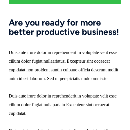
Are you ready for more
better productive business!
Duis aute irure dolor in reprehenderit in voluptate velit esse
cillum dolor fugiat nullaariatusi Excepteur sint occaecat
cupidatat non proident suntin culpaue officia deserunt mollit
anim id est laborum. Sed ut perspiciatis unde omnisste.
Duis aute irure dolor in reprehenderit in voluptate velit esse
cillum dolor fugiat nullapariatu Excepteur sint occaecat
cupidatat.